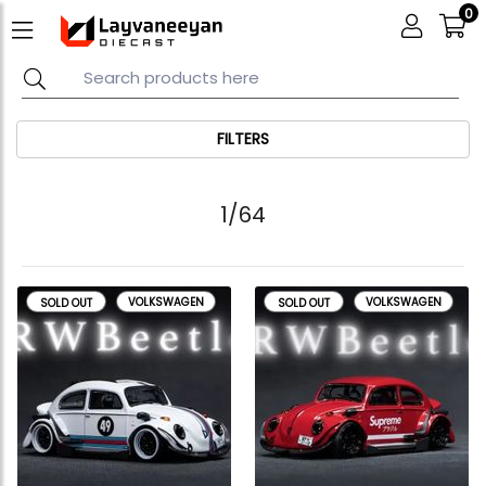
0
FILTERS
1/64
VOLKSWAGEN
VOLKSWAGEN
SOLD OUT
SOLD OUT