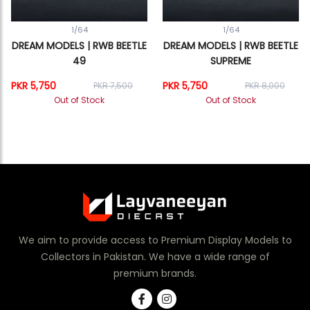
1/64
1/64
DREAM MODELS | RWB BEETLE
DREAM MODELS | RWB BEETLE
49
SUPREME
PKR 5,750
PKR 5,750
PKR 7,500
PKR 8,000
Out of Stock
Out of Stock
We aim to provide access to Premium Display Models to
Collectors in Pakistan. We have a wide range of
premium brands.