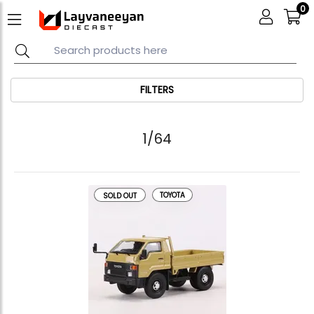
0
FILTERS
1/64
TOYOTA
SOLD OUT