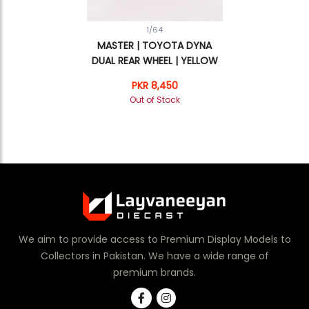
1/64
MASTER | TOYOTA DYNA
DUAL REAR WHEEL | YELLOW
PKR 8,450
Out of Stock
We aim to provide access to Premium Display Models to
Collectors in Pakistan. We have a wide range of
premium brands.