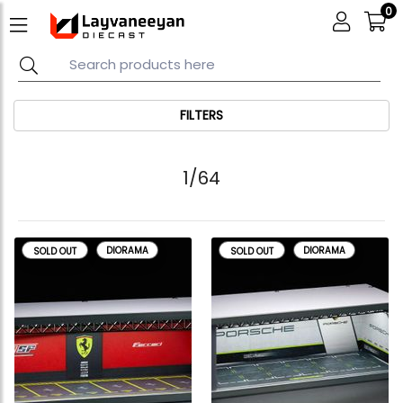
0
FILTERS
1/64
DIORAMA
DIORAMA
SOLD OUT
SOLD OUT