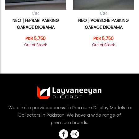
1/64
1/64
NEO | FERRARI PARKING
NEO | PORSCHE PARKING
GARAGE DIORAMA
GARAGE DIORAMA
PKR 5,750
PKR 5,750
Out of Stock
Out of Stock
We aim to provide access to Premium Display Models to
Collectors in Pakistan. We have a wide range of
premium brands.