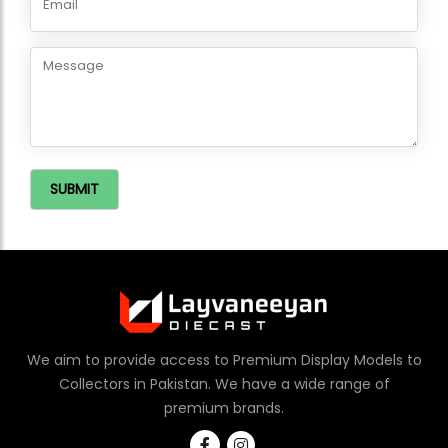
SUBMIT
We aim to provide access to Premium Display Models to
Collectors in Pakistan. We have a wide range of
premium brands.