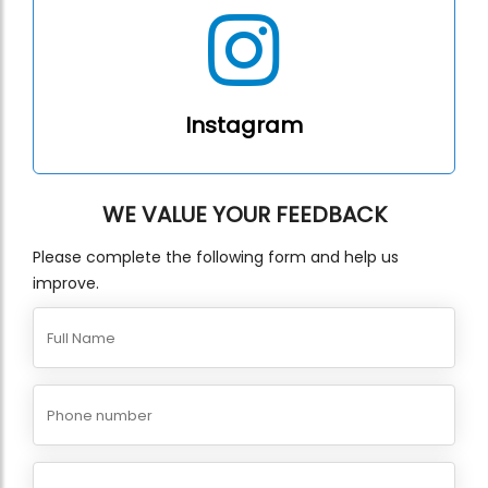
Instagram
WE VALUE YOUR FEEDBACK
Please complete the following form and help us
improve.