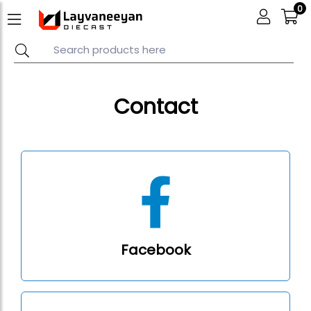
0
Contact
Facebook