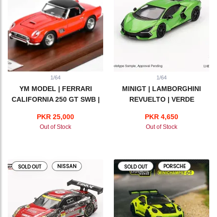
1/64
1/64
YM MODEL | FERRARI
MINIGT | LAMBORGHINI
CALIFORNIA 250 GT SWB |
REVUELTO | VERDE
RED
SALVANS
PKR 25,000
PKR 4,650
Out of Stock
Out of Stock
NISSAN
PORSCHE
SOLD OUT
SOLD OUT