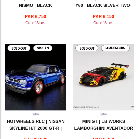
NISMO | BLACK
Y60 | BLACK SILVER TWO-
TONE
PKR 6,750
PKR 6,150
Out of Stock
Out of Stock
NISSAN
LAMBORGHINI
SOLD OUT
SOLD OUT
1/64
1/64
HOTWHEELS RLC | NISSAN
MINIGT | LB WORKS
SKYLINE H/T 2000 GT-R |
LAMBORGHINI AVENTADOR
BLUE
LIMITED EDITION | INFINITE