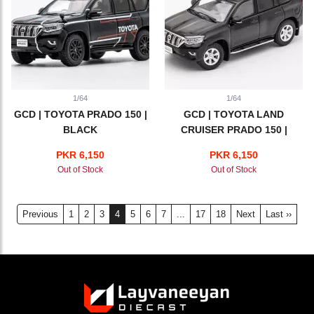
1/64
1/64
GCD | TOYOTA PRADO 150 |
GCD | TOYOTA LAND
BLACK
CRUISER PRADO 150 |
BLACK
PKR 6,150
PKR 6,150
Out of Stock
Out of Stock
Previous
1
2
3
4
5
6
7
...
17
18
Next
Last ››