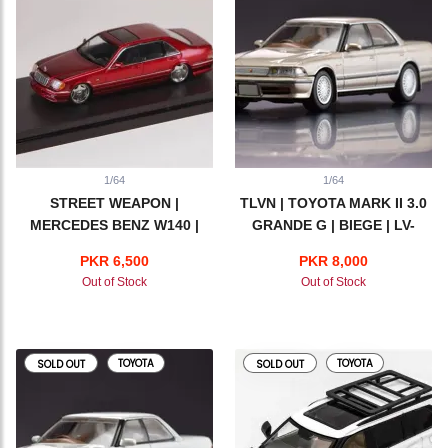
1/64
1/64
STREET WEAPON |
TLVN | TOYOTA MARK II 3.0
MERCEDES BENZ W140 |
GRANDE G | BIEGE | LV-
RED
N179c
PKR 6,500
PKR 8,000
Out of Stock
Out of Stock
TOYOTA
TOYOTA
SOLD OUT
SOLD OUT