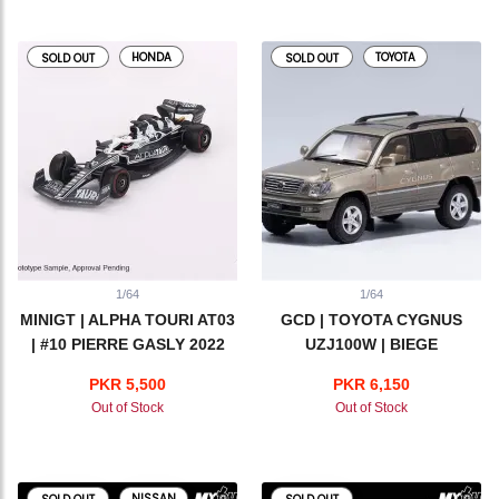
HONDA
TOYOTA
SOLD OUT
SOLD OUT
1/64
1/64
MINIGT | ALPHA TOURI AT03
GCD | TOYOTA CYGNUS
| #10 PIERRE GASLY 2022
UZJ100W | BIEGE
ABU DHABI GP
PKR 5,500
PKR 6,150
Out of Stock
Out of Stock
NISSAN