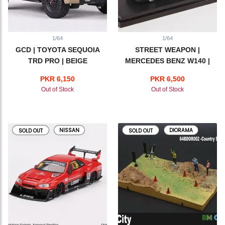
1/64
1/64
GCD | TOYOTA SEQUOIA
STREET WEAPON |
TRD PRO | BEIGE
MERCEDES BENZ W140 |
BLACK
PKR 6,150
PKR 6,500
Out of Stock
Out of Stock
NISSAN
DIORAMA
SOLD OUT
SOLD OUT