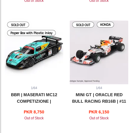
Out of Stock
Out of Stock
HONDA
SOLD OUT
SOLD OUT
Paper Box with Plastic Inlay
1/64
1/64
BBR | MASERATI MC12
MINI GT | ORACLE RED
COMPETIZIONE |
BULL RACING RB16B | #11
VITAPHONE RACING TEAM
SERGIO PEREZ 2021
PKR 8,750
PKR 6,150
2008 SPA 24 HRS WINNER
TURKISH GRAND PRIX 3rd
Out of Stock
Out of Stock
PLACE