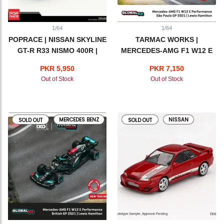
1/64
1/64
POPRACE | NISSAN SKYLINE
TARMAC WORKS |
GT-R R33 NISMO 400R |
MERCEDES-AMG F1 W12 E
WHITE
PERFORMANCE | SAO
PKR 5,950
PKR 7,150
PAULO GP 2021 | LEWIS
Out of Stock
Out of Stock
HAMILTON
MERCEDES BENZ
NISSAN
SOLD OUT
SOLD OUT