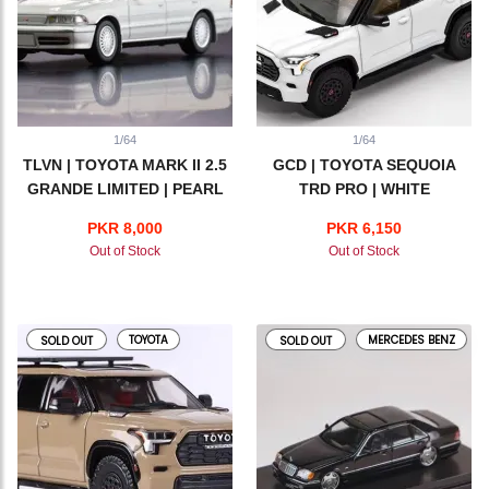
1/64
1/64
TLVN | TOYOTA MARK II 2.5
GCD | TOYOTA SEQUOIA
GRANDE LIMITED | PEARL
TRD PRO | WHITE
WHITE | LV-N179d
PKR 8,000
PKR 6,150
Out of Stock
Out of Stock
TOYOTA
MERCEDES BENZ
SOLD OUT
SOLD OUT