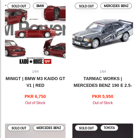
BMW
MERCEDES BENZ
SOLD OUT
SOLD OUT
1/64
1/64
MINIGT | BMW M3 KAIDO GT
TARMAC WORKS |
V1 | RED
MERCEDES BENZ 190 E 2.5-
16 EVO 1 | DTM 1989 KLAUS
PKR 6,750
PKR 5,950
LUDWIG
Out of Stock
Out of Stock
MERCEDES BENZ
TOYOTA
SOLD OUT
SOLD OUT