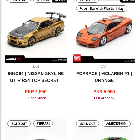
SOLD OUT
SOLD OUT
Paper Box with Plastic Inlay
1/64
1/64
INNO64 | NISSAN SKYLINE
POPRACE | MCLAREN F1 |
GT-R R34 TOP SECRET |
ORANGE
GOLD
PKR 6,950
PKR 5,950
Out of Stock
Out of Stock
FERRARI
LAMBORGHINI
SOLD OUT
SOLD OUT