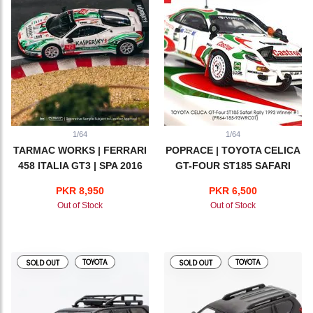
1/64
1/64
TARMAC WORKS | FERRARI
POPRACE | TOYOTA CELICA
458 ITALIA GT3 | SPA 2016
GT-FOUR ST185 SAFARI
RALLY 1993 WINNER #1
PKR 8,950
PKR 6,500
Out of Stock
Out of Stock
TOYOTA
TOYOTA
SOLD OUT
SOLD OUT