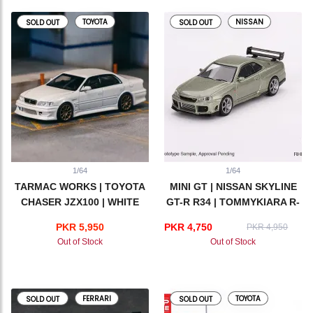
TOYOTA
NISSAN
SOLD OUT
SOLD OUT
1/64
1/64
TARMAC WORKS | TOYOTA
MINI GT | NISSAN SKYLINE
CHASER JZX100 | WHITE
GT-R R34 | TOMMYKIARA R-
Z MILLENIUM JADE
PKR 5,950
PKR 4,750
PKR 4,950
Out of Stock
Out of Stock
FERRARI
TOYOTA
SOLD OUT
SOLD OUT