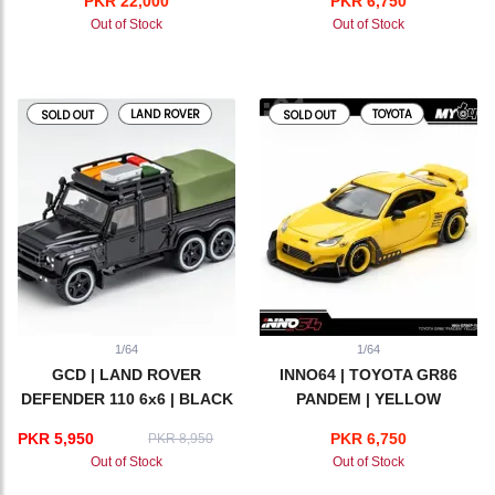
PKR 22,000
PKR 6,750
MOTORSPORTS
Out of Stock
Out of Stock
LAND ROVER
TOYOTA
SOLD OUT
SOLD OUT
1/64
1/64
GCD | LAND ROVER
INNO64 | TOYOTA GR86
DEFENDER 110 6x6 | BLACK
PANDEM | YELLOW
PKR 5,950
PKR 6,750
PKR 8,950
Out of Stock
Out of Stock