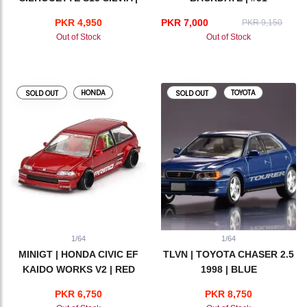
ATHLETE
PKR 4,950
PKR 7,000
PKR 9,150
Out of Stock
Out of Stock
HONDA
TOYOTA
SOLD OUT
SOLD OUT
1/64
1/64
MINIGT | HONDA CIVIC EF
TLVN | TOYOTA CHASER 2.5
KAIDO WORKS V2 | RED
1998 | BLUE
PKR 6,750
PKR 8,750