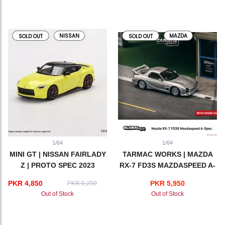
NISSAN
MAZDA
SOLD OUT
SOLD OUT
1/64
1/64
MINI GT | NISSAN FAIRLADY
TARMAC WORKS | MAZDA
Z | PROTO SPEC 2023
RX-7 FD3S MAZDASPEED A-
IKAZUCHI YELLOW
SPEC | SILVER
PKR 4,850
PKR 5,950
PKR 5,250
Out of Stock
Out of Stock