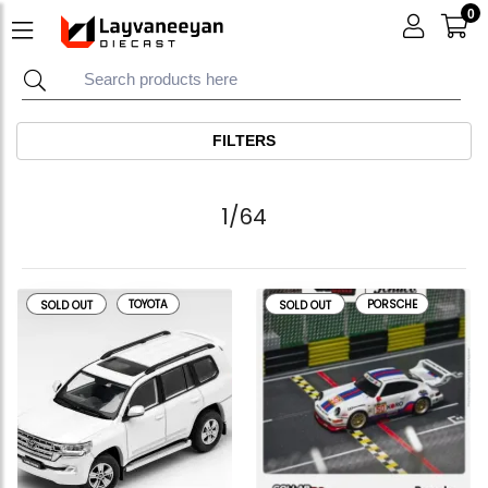
0
FILTERS
1/64
TOYOTA
PORSCHE
SOLD OUT
SOLD OUT