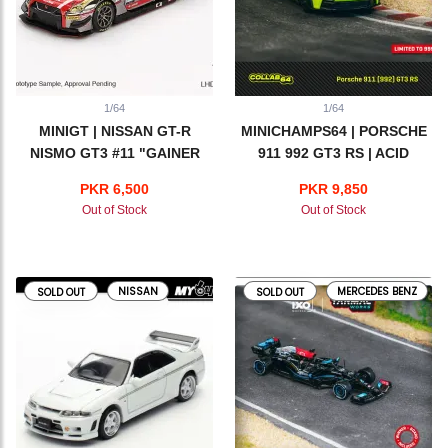
1/64
1/64
MINIGT | NISSAN GT-R
MINICHAMPS64 | PORSCHE
NISMO GT3 #11 "GAINER
911 992 GT3 RS | ACID
TANAX GT-R" GAINER 2023
GREEN
PKR 6,500
PKR 9,850
SUPER GT SERIES
Out of Stock
Out of Stock
NISSAN
MERCEDES BENZ
SOLD OUT
SOLD OUT