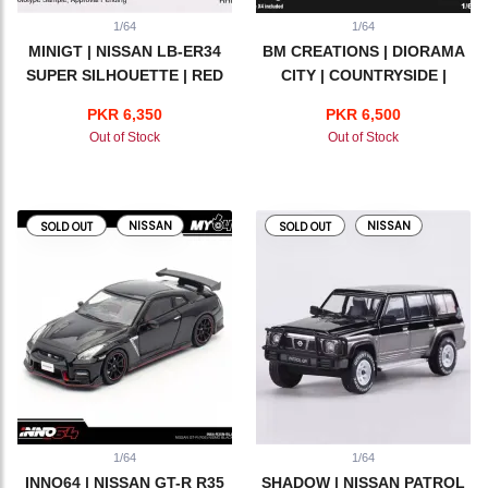
1/64
1/64
MINIGT | NISSAN LB-ER34
BM CREATIONS | DIORAMA
SUPER SILHOUETTE | RED
CITY | COUNTRYSIDE |
ADVAN
GRASS VERSION
PKR 6,350
PKR 6,500
Out of Stock
Out of Stock
NISSAN
NISSAN
SOLD OUT
SOLD OUT
1/64
1/64
INNO64 | NISSAN GT-R R35
SHADOW | NISSAN PATROL