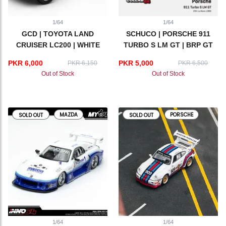
1/64
1/64
GCD | TOYOTA LAND
SCHUCO | PORSCHE 911
CRUISER LC200 | WHITE
TURBO S LM GT | BRP GT
SERIES 1995
PKR 6,000
PKR 5,000
PKR 6,150
PKR 6,500
Out of Stock
Out of Stock
MAZDA
PORSCHE
SOLD OUT
SOLD OUT
1/64
1/64