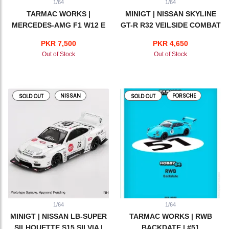
1/64
1/64
TARMAC WORKS |
MINIGT | NISSAN SKYLINE
MERCEDES-AMG F1 W12 E
GT-R R32 VEILSIDE COMBAT
PERFORMANCE | LEWIS
C-I VEILSIDE | RED
PKR 7,500
PKR 4,650
HAMILTON | BRITISH GRAND
Out of Stock
Out of Stock
PRIX WINNER 2021
NISSAN
PORSCHE
SOLD OUT
SOLD OUT
1/64
1/64
MINIGT | NISSAN LB-SUPER
TARMAC WORKS | RWB
SILHOUETTE S15 SILVIA |
BACKDATE | #51