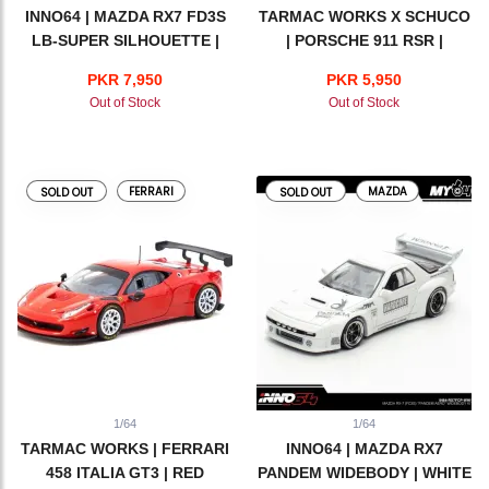
INNO64 | MAZDA RX7 FD3S
TARMAC WORKS X SCHUCO
LB-SUPER SILHOUETTE |
| PORSCHE 911 RSR |
HONG KONG TOY CAR
MARTINI RACING
PKR 7,950
PKR 5,950
SALOON 2024 SPECIAL
Out of Stock
Out of Stock
EDITION
FERRARI
MAZDA
SOLD OUT
SOLD OUT
1/64
1/64
TARMAC WORKS | FERRARI
INNO64 | MAZDA RX7
458 ITALIA GT3 | RED
PANDEM WIDEBODY | WHITE