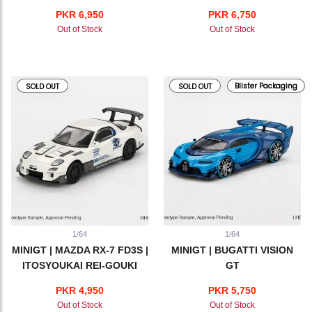
PKR 6,950
PKR 6,750
Out of Stock
Out of Stock
Blister Packaging
SOLD OUT
SOLD OUT
1/64
1/64
MINIGT | MAZDA RX-7 FD3S |
MINIGT | BUGATTI VISION
ITOSYOUKAI REI-GOUKI
GT
with RE AMEMIYA
PKR 4,950
PKR 5,750
Out of Stock
Out of Stock