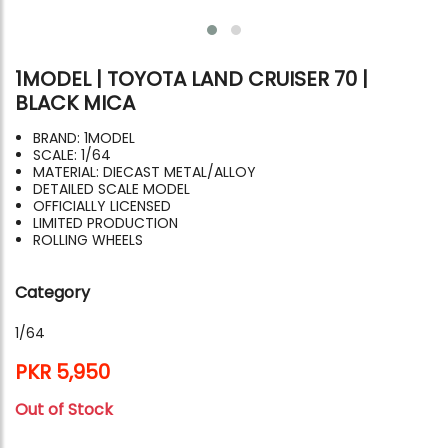
1MODEL | TOYOTA LAND CRUISER 70 |
BLACK MICA
BRAND: 1MODEL
SCALE: 1/64
MATERIAL: DIECAST METAL/ALLOY
DETAILED SCALE MODEL
OFFICIALLY LICENSED
LIMITED PRODUCTION
ROLLING WHEELS
Category
1/64
PKR 5,950
Out of Stock