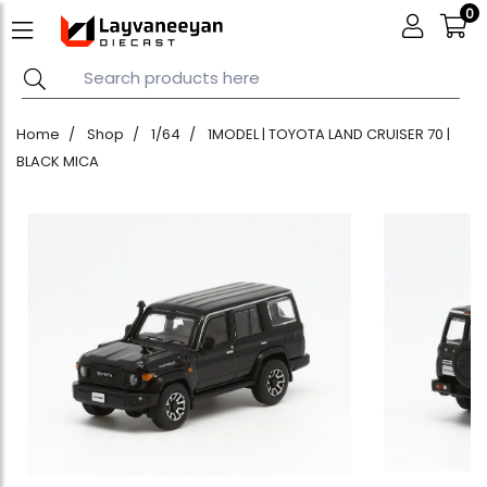
0
Home
Shop
1/64
1MODEL | TOYOTA LAND CRUISER 70 |
BLACK MICA