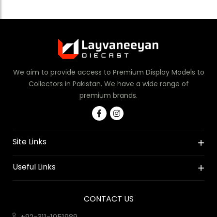
We aim to provide access to Premium Display Models to
Collectors in Pakistan. We have a wide range of
premium brands.
Site Links
Useful Links
CONTACT US
+92-311-1051989