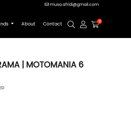
musa.afridi@gmail.com
0
ands
About
Contact
RAMA | MOTOMANIA 6
DED