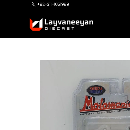
+92-311-1051989