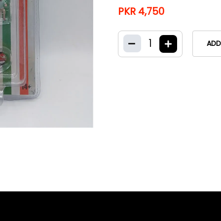
PKR 4,750
1
ADD