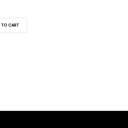
 TO CART