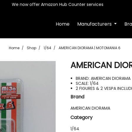
We now offer Amazon Hub Counter services
Home
Manufacturers
Br
Home
Shop
1/64
AMERICAN DIORAMA | MOTOMANIA 6
AMERICAN DIO
BRAND: AMERICAN DIORAMA
SCALE: 1/64
2 FIGURES & 2 VESPA INCLU
Brand
AMERICAN DIORAMA
Category
1/64