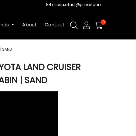
musa.afridi@gmail.com
0
ands
About
Contact
| SAND
YOTA LAND CRUISER
ABIN | SAND