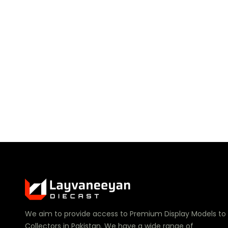
We aim to provide access to Premium Display Models to
Collectors in Pakistan. We have a wide range of