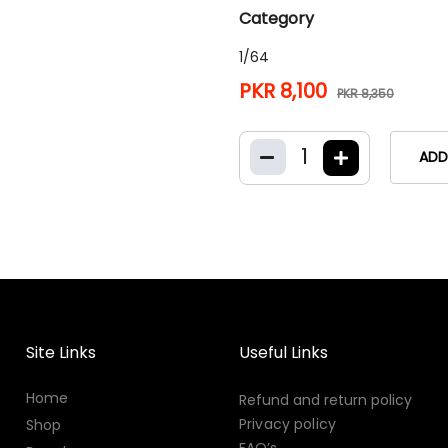
Category
1/64
PKR 8,100
PKR 8,350
1
ADD
Site Links
Useful Links
Home
Refund and return policy
Privacy policy
Shop