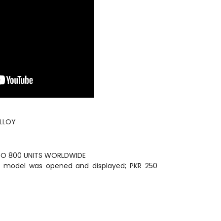
ALLOY
 TO 800 UNITS WORLDWIDE
The model was opened and displayed; PKR 250