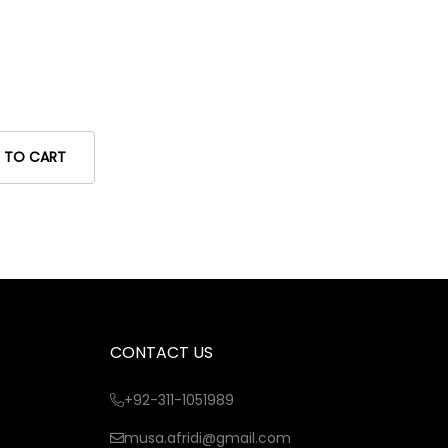
 TO CART
CONTACT US
+92-311-1051989
musa.afridi@gmail.com