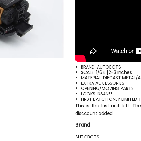
BRAND: AUTOBOTS
SCALE: 1/64 [2-3 Inches]
MATERIAL: DIECAST METAL/
EXTRA ACCESSORIES
OPENING/MOVING PARTS
LOOKS INSANE!
FIRST BATCH ONLY LIMITED
This is the last unit left. 
disccount added
Brand
AUTOBOTS