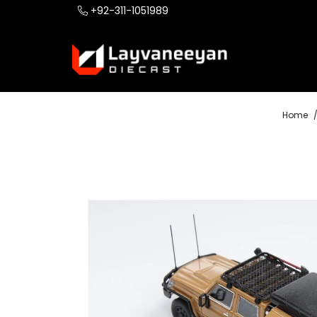
+92-311-1051989
Home