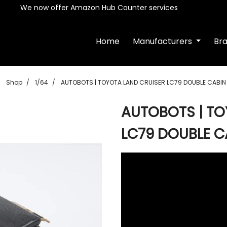
We now offer Amazon Hub Counter services
Home
Manufacturers
Br
Shop
1/64
AUTOBOTS | TOYOTA LAND CRUISER LC79 DOUBLE CABIN 
AUTOBOTS | TO
LC79 DOUBLE C