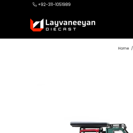
+92-311-1051989
Home