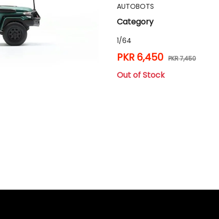
AUTOBOTS
Category
1/64
PKR 6,450
PKR 7,450
Out of Stock