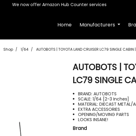
We now offer Amazon Hub Counter services
Home
Manufacturers
Br
Shop
1/64
AUTOBOTS | TOYOTA LAND CRUISER LC79 SINGLE CABIN 
AUTOBOTS | TO
LC79 SINGLE CA
BRAND: AUTOBOTS
SCALE: 1/64 [2-3 Inches]
MATERIAL: DIECAST METAL/
EXTRA ACCESSORIES
OPENING/MOVING PARTS
LOOKS INSANE!
Brand