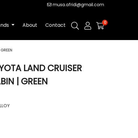
musa.afridi@gmail.com
0
ands
About
Contact
| GREEN
YOTA LAND CRUISER
BIN | GREEN
ALLOY