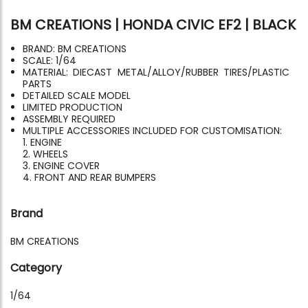
BM CREATIONS | HONDA CIVIC EF2 | BLACK
BRAND: BM CREATIONS
SCALE: 1/64
MATERIAL: DIECAST METAL/ALLOY/RUBBER TIRES/PLASTIC
PARTS
DETAILED SCALE MODEL
LIMITED PRODUCTION
ASSEMBLY REQUIRED
MULTIPLE ACCESSORIES INCLUDED FOR CUSTOMISATION:
1. ENGINE
2. WHEELS
3. ENGINE COVER
4. FRONT AND REAR BUMPERS
Brand
BM CREATIONS
Category
1/64