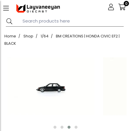
0
Home
Shop
1/64
BM CREATIONS | HONDA CIVIC EF2 |
BLACK