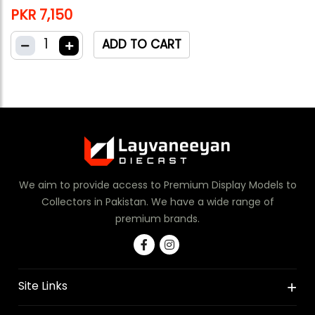
PKR 7,150
1
ADD TO CART
We aim to provide access to Premium Display Models to
Collectors in Pakistan. We have a wide range of
premium brands.
Site Links