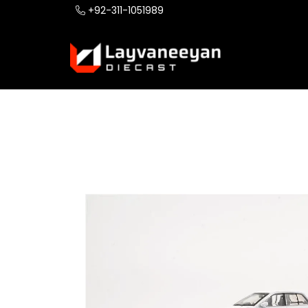
+92-311-1051989