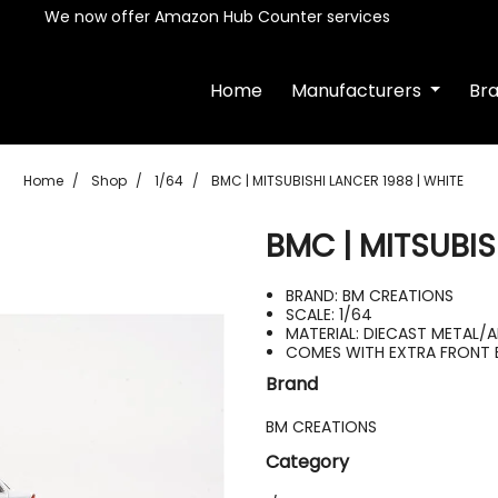
We now offer Amazon Hub Counter services
Home
Manufacturers
Br
Home
Shop
1/64
BMC | MITSUBISHI LANCER 1988 | WHITE
BMC | MITSUBIS
BRAND: BM CREATIONS
SCALE: 1/64
MATERIAL: DIECAST METAL/
COMES WITH EXTRA FRONT 
Brand
BM CREATIONS
Category