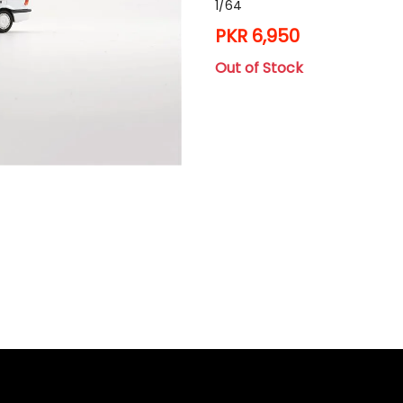
1/64
PKR 6,950
Out of Stock