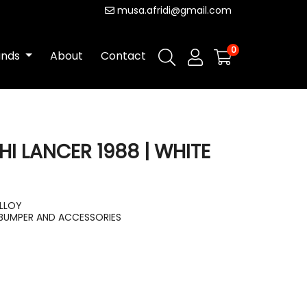
musa.afridi@gmail.com
0
ands
About
Contact
HI LANCER 1988 | WHITE
ALLOY
BUMPER AND ACCESSORIES