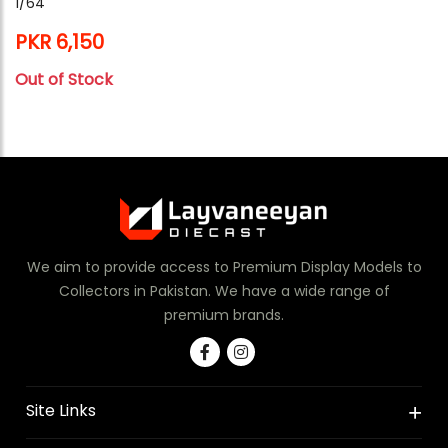
1/64
PKR 6,150
Out of Stock
We aim to provide access to Premium Display Models to
Collectors in Pakistan. We have a wide range of
premium brands.
Site Links