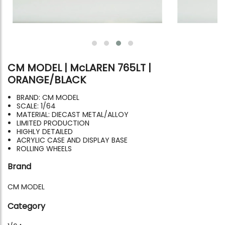
CM MODEL | McLAREN 765LT |
ORANGE/BLACK
BRAND: CM MODEL
SCALE: 1/64
MATERIAL: DIECAST METAL/ALLOY
LIMITED PRODUCTION
HIGHLY DETAILED
ACRYLIC CASE AND DISPLAY BASE
ROLLING WHEELS
Brand
CM MODEL
Category