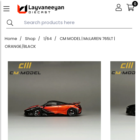
0
Home
Shop
1/64
CM MODEL | McLAREN 765LT |
ORANGE/BLACK