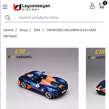
0
Home
Shop
1/64
CM MODEL | McLAREN ELVA | GULF
METALLIC