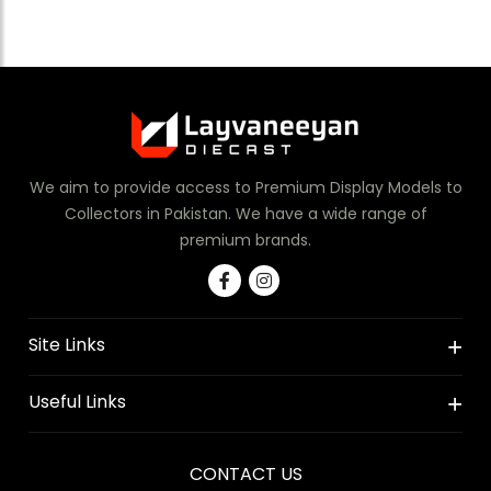
We aim to provide access to Premium Display Models to
Collectors in Pakistan. We have a wide range of
premium brands.
Site Links
Useful Links
CONTACT US