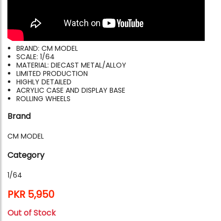
BRAND: CM MODEL
SCALE: 1/64
MATERIAL: DIECAST METAL/ALLOY
LIMITED PRODUCTION
HIGHLY DETAILED
ACRYLIC CASE AND DISPLAY BASE
ROLLING WHEELS
Brand
CM MODEL
Category
1/64
PKR 5,950
Out of Stock