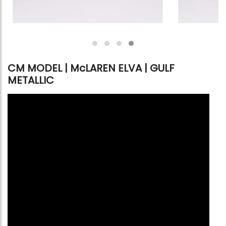
CM MODEL | McLAREN ELVA | GULF
METALLIC