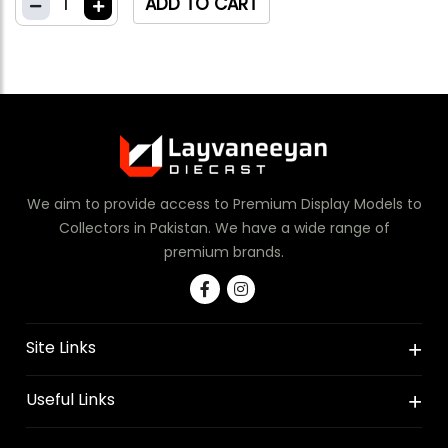
1
ADD TO CART
We aim to provide access to Premium Display Models to
Collectors in Pakistan. We have a wide range of
premium brands.
Site Links
Useful Links