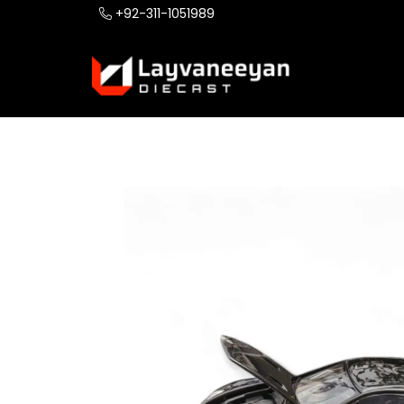
+92-311-1051989