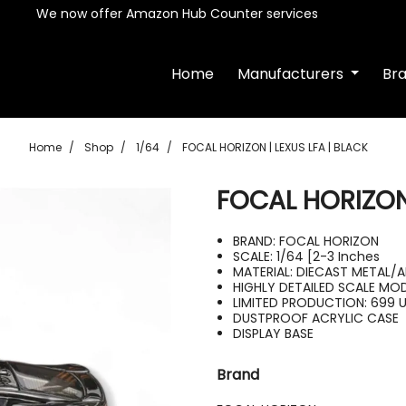
We now offer Amazon Hub Counter services
Home
Manufacturers
Br
Home
Shop
1/64
FOCAL HORIZON | LEXUS LFA | BLACK
FOCAL HORIZON 
BRAND: FOCAL HORIZON
SCALE: 1/64 [2-3 Inches
MATERIAL: DIECAST METAL/A
HIGHLY DETAILED SCALE MO
LIMITED PRODUCTION: 699 
DUSTPROOF ACRYLIC CASE
DISPLAY BASE
Brand