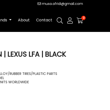
musa.afridi@gmail.com
0
ands
About
Contact
| LEXUS LFA | BLACK
LLOY/RUBBER TIRES/PLASTIC PARTS
DEL
UNITS WORLDWIDE