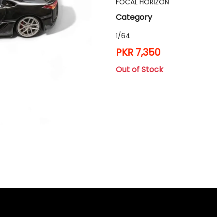
FOCAL HORIZON
Category
1/64
PKR 7,350
Out of Stock