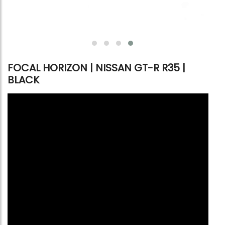
FOCAL HORIZON | NISSAN GT-R R35 |
BLACK