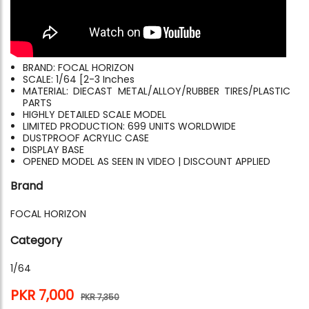
BRAND: FOCAL HORIZON
SCALE: 1/64 [2-3 Inches
MATERIAL: DIECAST METAL/ALLOY/RUBBER TIRES/PLASTIC
PARTS
HIGHLY DETAILED SCALE MODEL
LIMITED PRODUCTION: 699 UNITS WORLDWIDE
DUSTPROOF ACRYLIC CASE
DISPLAY BASE
OPENED MODEL AS SEEN IN VIDEO | DISCOUNT APPLIED
Brand
FOCAL HORIZON
Category
1/64
PKR 7,000
PKR 7,350