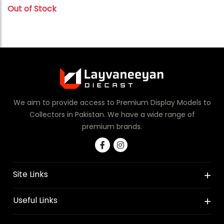
Out of Stock
We aim to provide access to Premium Display Models to
Collectors in Pakistan. We have a wide range of
premium brands.
Site Links
Useful Links