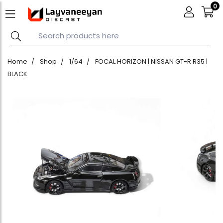
0
Home
Shop
1/64
FOCAL HORIZON | NISSAN GT-R R35 |
BLACK