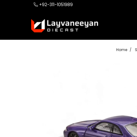
+92-311-1051989
Home