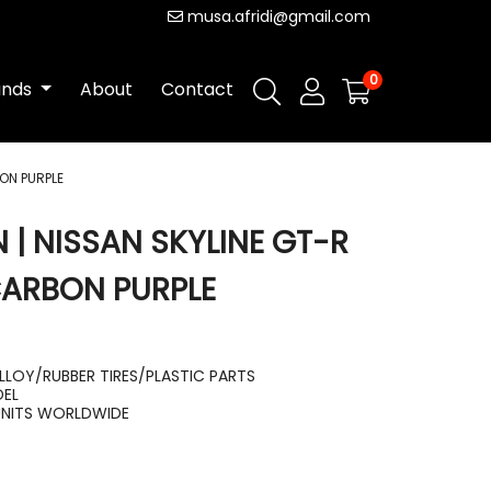
musa.afridi@gmail.com
0
ands
About
Contact
ON PURPLE
 | NISSAN SKYLINE GT-R
CARBON PURPLE
LLOY/RUBBER TIRES/PLASTIC PARTS
DEL
UNITS WORLDWIDE