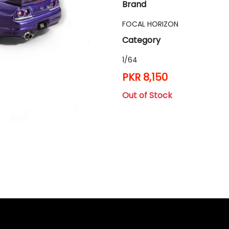
Brand
FOCAL HORIZON
Category
1/64
PKR 8,150
Out of Stock