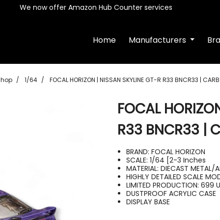
We now offer Amazon Hub Counter services
Home
Manufacturers
Br
Shop
1/64
FOCAL HORIZON | NISSAN SKYLINE GT-R R33 BNCR33 | CARB
FOCAL HORIZON
R33 BNCR33 | 
BRAND: FOCAL HORIZON
SCALE: 1/64 [2-3 Inches
MATERIAL: DIECAST METAL/A
HIGHLY DETAILED SCALE MO
LIMITED PRODUCTION: 699 
DUSTPROOF ACRYLIC CASE
DISPLAY BASE