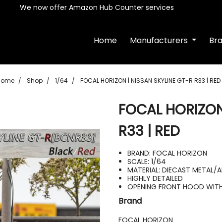
We now offer Amazon Hub Counter services
Home
Manufacturers
Br
Home
Shop
1/64
FOCAL HORIZON | NISSAN SKYLINE GT-R R33 | RED
FOCAL HORIZON
R33 | RED
BRAND: FOCAL HORIZON
SCALE: 1/64
MATERIAL: DIECAST METAL/
HIGHLY DETAILED
OPENING FRONT HOOD WITH 
Brand
FOCAL HORIZON