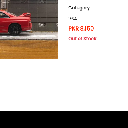
Category
1/64
PKR 8,150
Out of Stock