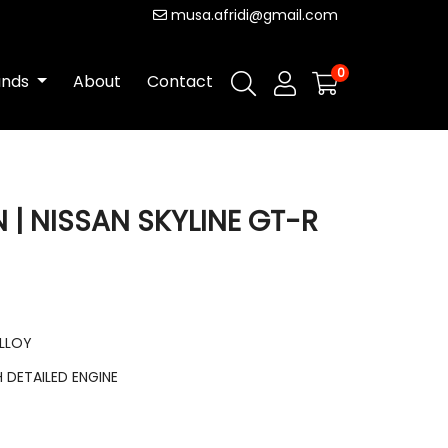
musa.afridi@gmail.com
0
ands
About
Contact
 | NISSAN SKYLINE GT-R
ALLOY
DETAILED ENGINE