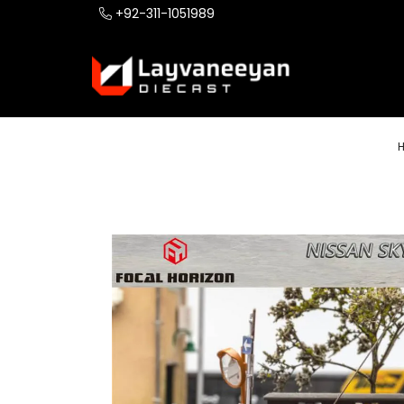
+92-311-1051989