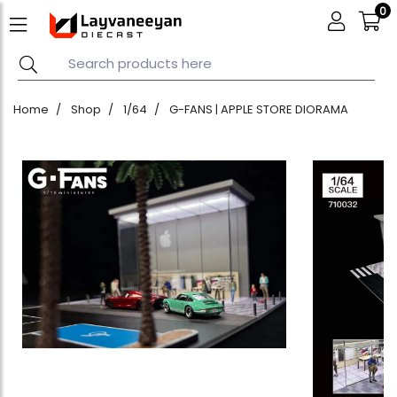
0
Home
Shop
1/64
G-FANS | APPLE STORE DIORAMA