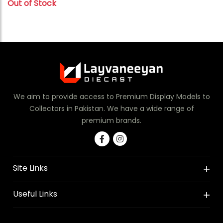
Out of Stock
We aim to provide access to Premium Display Models to
Collectors in Pakistan. We have a wide range of
premium brands.
Site Links
Useful Links