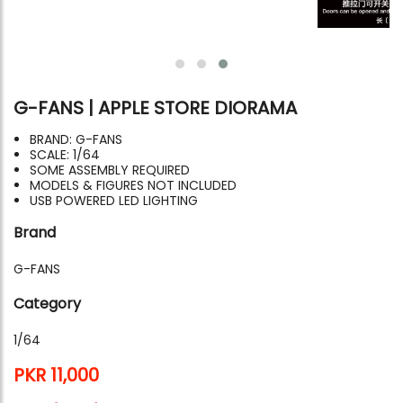
G-FANS | APPLE STORE DIORAMA
BRAND: G-FANS
SCALE: 1/64
SOME ASSEMBLY REQUIRED
MODELS & FIGURES NOT INCLUDED
USB POWERED LED LIGHTING
Brand
G-FANS
Category
1/64
PKR 11,000