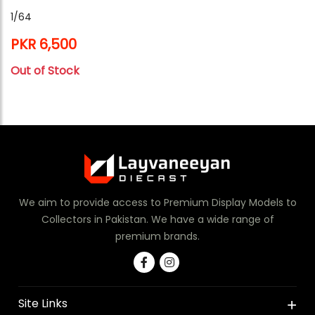
1/64
PKR 6,500
Out of Stock
We aim to provide access to Premium Display Models to
Collectors in Pakistan. We have a wide range of
premium brands.
Site Links