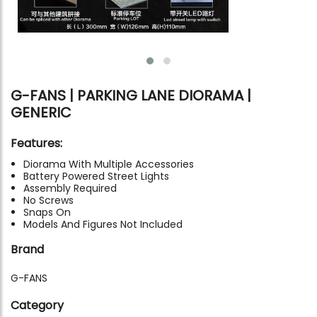
G-FANS | PARKING LANE DIORAMA |
GENERIC
Features:
Diorama With Multiple Accessories
Battery Powered Street Lights
Assembly Required
No Screws
Snaps On
Models And Figures Not Included
Brand
G-FANS
Category