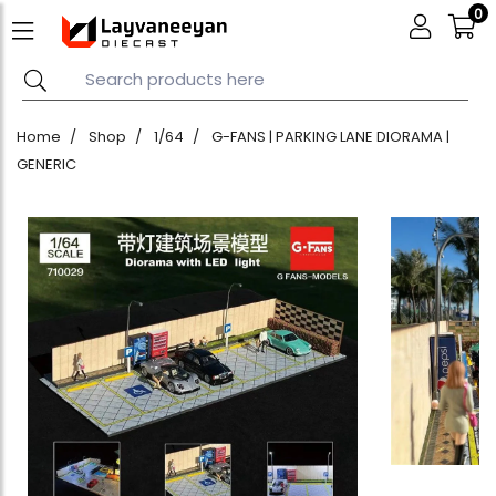
0
Home
Shop
1/64
G-FANS | PARKING LANE DIORAMA |
GENERIC