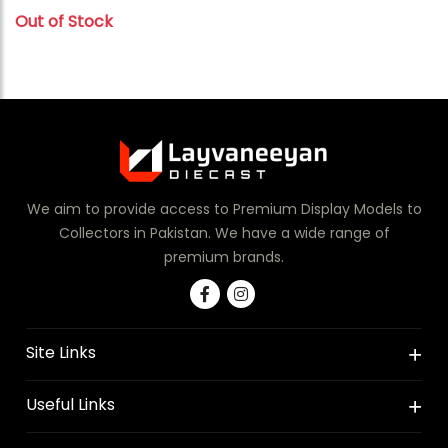
Out of Stock
We aim to provide access to Premium Display Models to
Collectors in Pakistan. We have a wide range of
premium brands.
Site Links
Useful Links