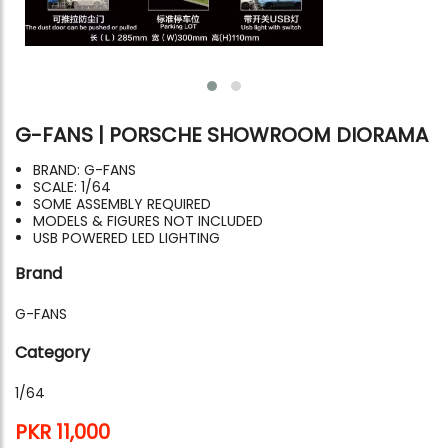
G-FANS | PORSCHE SHOWROOM DIORAMA
BRAND: G-FANS
SCALE: 1/64
SOME ASSEMBLY REQUIRED
MODELS & FIGURES NOT INCLUDED
USB POWERED LED LIGHTING
Brand
G-FANS
Category
1/64
PKR 11,000