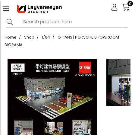
0
Home
Shop
1/64
G-FANS | PORSCHE SHOWROOM
DIORAMA