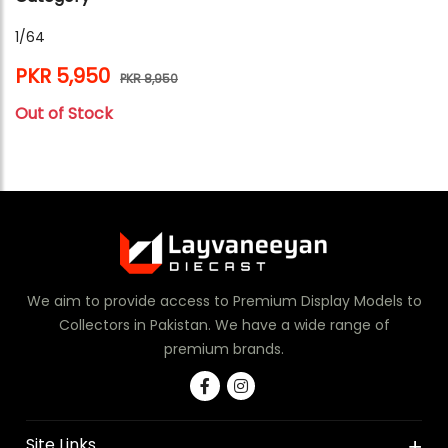
1/64
PKR 5,950
PKR 8,950
Out of Stock
We aim to provide access to Premium Display Models to
Collectors in Pakistan. We have a wide range of
premium brands.
Site Links