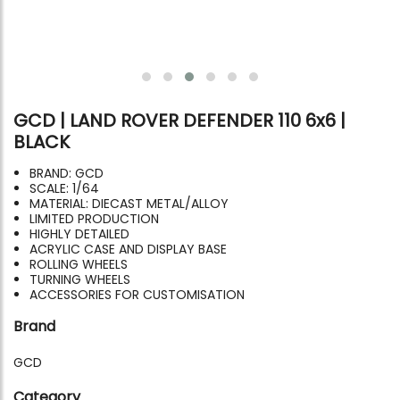
GCD | LAND ROVER DEFENDER 110 6x6 |
BLACK
BRAND: GCD
SCALE: 1/64
MATERIAL: DIECAST METAL/ALLOY
LIMITED PRODUCTION
HIGHLY DETAILED
ACRYLIC CASE AND DISPLAY BASE
ROLLING WHEELS
TURNING WHEELS
ACCESSORIES FOR CUSTOMISATION
Brand
GCD
Category