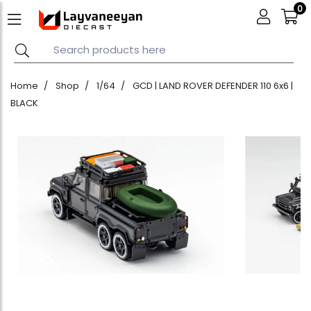
0
Home
Shop
1/64
GCD | LAND ROVER DEFENDER 110 6x6 |
BLACK