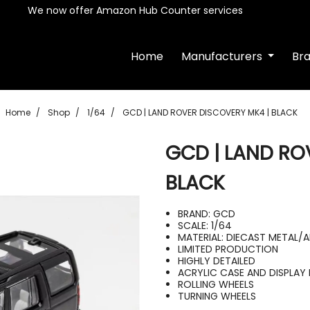
We now offer Amazon Hub Counter services
Home
Manufacturers
Br
Home
Shop
1/64
GCD | LAND ROVER DISCOVERY MK4 | BLACK
GCD | LAND RO
BLACK
BRAND: GCD
SCALE: 1/64
MATERIAL: DIECAST METAL/
LIMITED PRODUCTION
HIGHLY DETAILED
ACRYLIC CASE AND DISPLAY 
ROLLING WHEELS
TURNING WHEELS