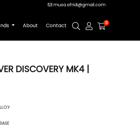
musa.afridi@gmail.com
0
ands
About
Contact
VER DISCOVERY MK4 |
ALLOY
BASE