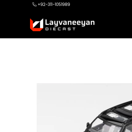
+92-311-1051989