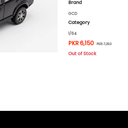
Brand
GCD
Category
1/64
PKR 6,150
PKR 7,150
Out of Stock