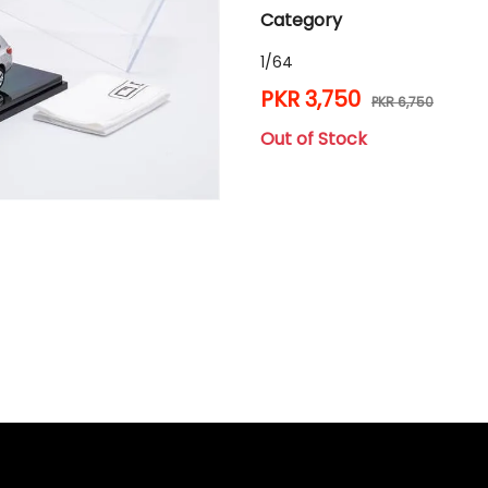
Category
1/64
PKR 3,750
PKR 6,750
Out of Stock