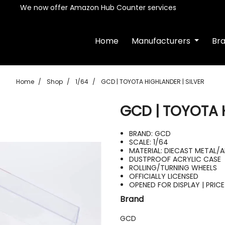
We now offer Amazon Hub Counter services
Home
Manufacturers
Br
Home
Shop
1/64
GCD | TOYOTA HIGHLANDER | SILVER
GCD | TOYOTA 
BRAND: GCD
SCALE: 1/64
MATERIAL: DIECAST METAL/
DUSTPROOF ACRYLIC CASE
ROLLING/TURNING WHEELS
OFFICIALLY LICENSED
OPENED FOR DISPLAY | PRIC
Brand
GCD