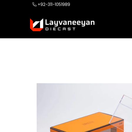
+92-311-1051989