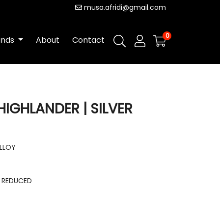
musa.afridi@gmail.com
0
ands
About
Contact
HIGHLANDER | SILVER
ALLOY
E REDUCED