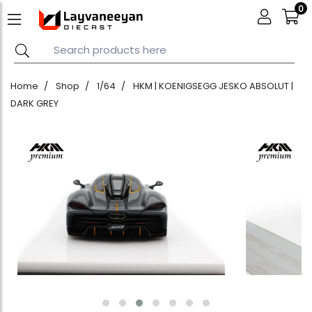
0
Home
Shop
1/64
HKM | KOENIGSEGG JESKO ABSOLUT |
DARK GREY