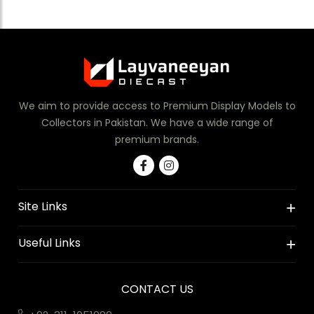
We aim to provide access to Premium Display Models to
Collectors in Pakistan. We have a wide range of
premium brands.
Site Links
Useful Links
CONTACT US