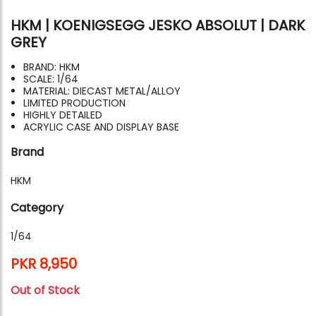
HKM | KOENIGSEGG JESKO ABSOLUT | DARK
GREY
BRAND: HKM
SCALE: 1/64
MATERIAL: DIECAST METAL/ALLOY
LIMITED PRODUCTION
HIGHLY DETAILED
ACRYLIC CASE AND DISPLAY BASE
Brand
HKM
Category
1/64
PKR 8,950
Out of Stock