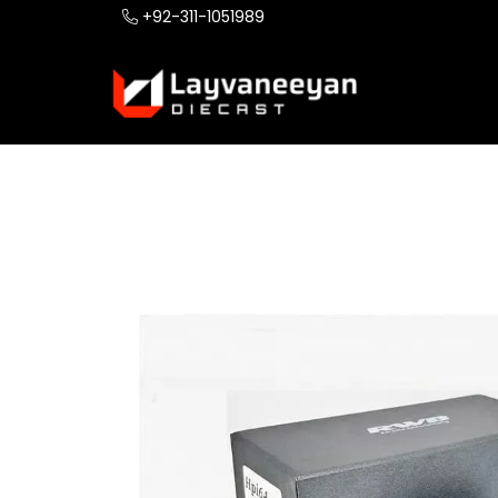
+92-311-1051989