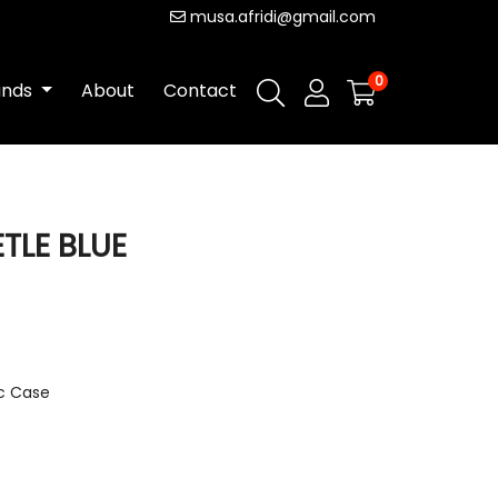
musa.afridi@gmail.com
0
ands
About
Contact
ETLE BLUE
ic Case