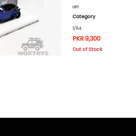
HPI
Category
1/64
PKR 9,300
Out of Stock