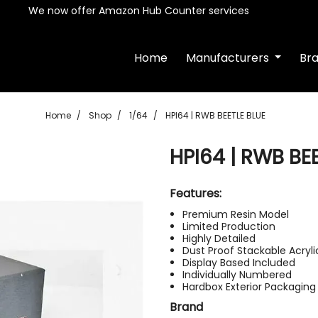
We now offer Amazon Hub Counter services
Home
Manufacturers
Br
Home
Shop
1/64
HPI64 | RWB BEETLE BLUE
HPI64 | RWB BE
Features:
Premium Resin Model
Limited Production
Highly Detailed
Dust Proof Stackable Acryl
Display Based Included
Individually Numbered
Hardbox Exterior Packaging
Brand