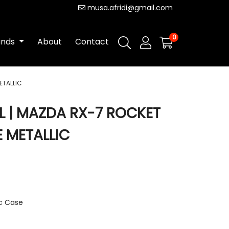
musa.afridi@gmail.com
0
ands
About
Contact
ETALLIC
L | MAZDA RX-7 ROCKET
 METALLIC
ic Case