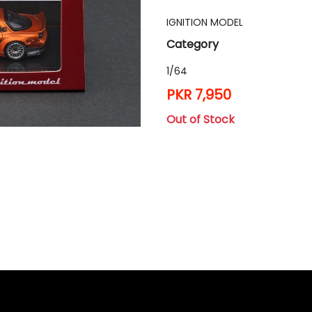
IGNITION MODEL
Category
1/64
PKR 7,950
Out of Stock