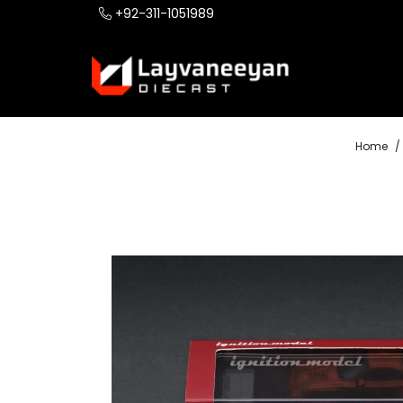
+92-311-1051989
Home