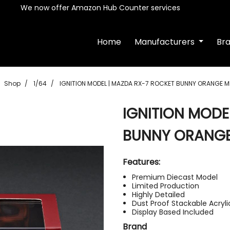
We now offer Amazon Hub Counter services
Home
Manufacturers
Br
Shop
1/64
IGNITION MODEL | MAZDA RX-7 ROCKET BUNNY ORANGE M
IGNITION MODE
BUNNY ORANGE
Features:
Premium Diecast Model
Limited Production
Highly Detailed
Dust Proof Stackable Acryl
Display Based Included
Brand