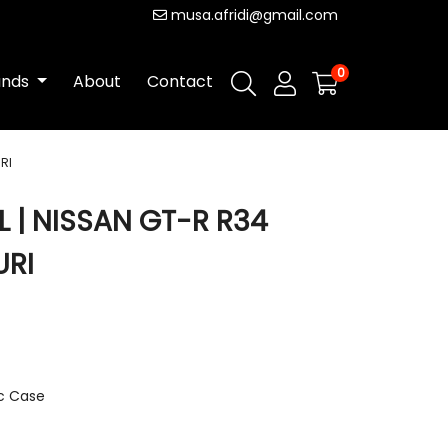
musa.afridi@gmail.com
0
ands
About
Contact
RI
 | NISSAN GT-R R34
RI
ic Case