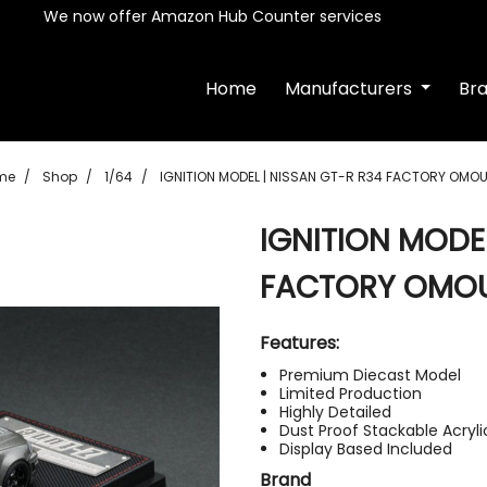
We now offer Amazon Hub Counter services
Home
Manufacturers
Br
me
Shop
1/64
IGNITION MODEL | NISSAN GT-R R34 FACTORY OMOU
IGNITION MODEL
FACTORY OMOU
Features:
Premium Diecast Model
Limited Production
Highly Detailed
Dust Proof Stackable Acryl
Display Based Included
Brand