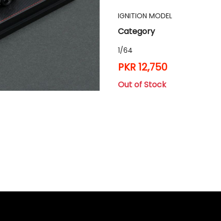
IGNITION MODEL
Category
1/64
PKR 12,750
Out of Stock