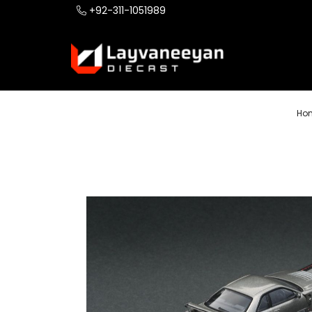
+92-311-1051989
Ho