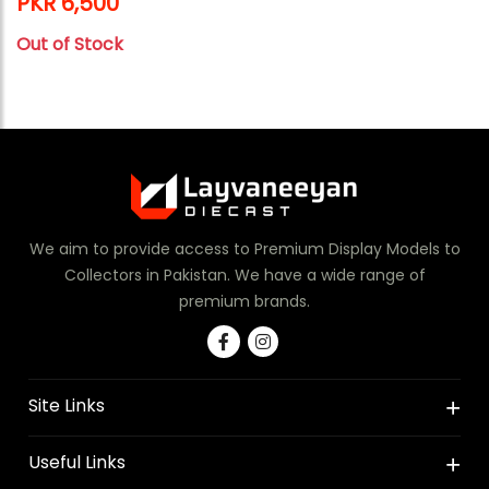
PKR 6,500
Out of Stock
We aim to provide access to Premium Display Models to
Collectors in Pakistan. We have a wide range of
premium brands.
Site Links
Useful Links