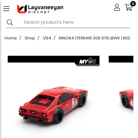
0
Home
Shop
1/64
INNO64 | FERRARI 308 GTB LBWK | RED