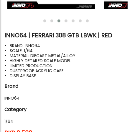
INNO64 | FERRARI 308 GTB LBWK | RED
BRAND: INNO64
SCALE: 1/64
MATERIAL: DIECAST METAL/ALLOY
HIGHLY DETAILED SCALE MODEL
LIMITED PRODUCTION
DUSTPROOF ACRYLIC CASE
DISPLAY BASE
Brand
INNO64
Category
1/64