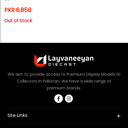
PKR 6,850
Out of Stock
We aim to provide access to Premium Display Models to
Collectors in Pakistan. We have a wide range of
premium brands.
Site Links