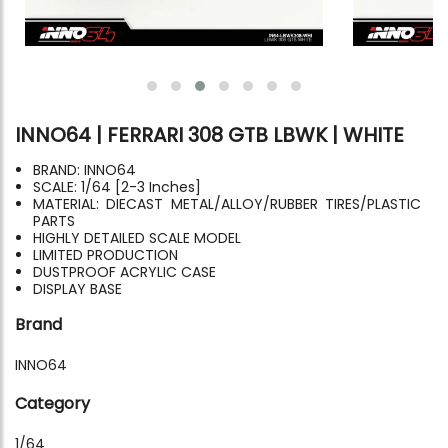
INNO64 | FERRARI 308 GTB LBWK | WHITE
BRAND: INNO64
SCALE: 1/64 [2-3 Inches]
MATERIAL: DIECAST METAL/ALLOY/RUBBER TIRES/PLASTIC
PARTS
HIGHLY DETAILED SCALE MODEL
LIMITED PRODUCTION
DUSTPROOF ACRYLIC CASE
DISPLAY BASE
Brand
INNO64
Category
1/64