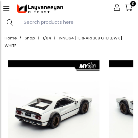
0
Home
Shop
1/64
INNO64 | FERRARI 308 GTB LBWK |
WHITE