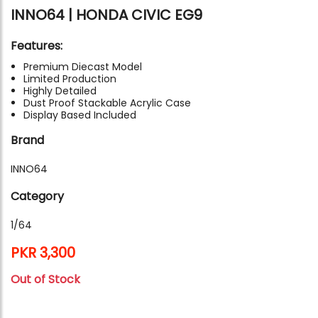
INNO64 | HONDA CIVIC EG9
Features:
Premium Diecast Model
Limited Production
Highly Detailed
Dust Proof Stackable Acrylic Case
Display Based Included
Brand
INNO64
Category
1/64
PKR 3,300
Out of Stock