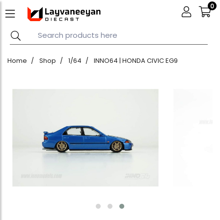
0
Home
Shop
1/64
INNO64 | HONDA CIVIC EG9