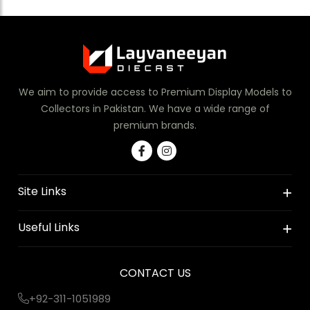
We aim to provide access to Premium Display Models to
Collectors in Pakistan. We have a wide range of
premium brands.
Site Links
Useful Links
CONTACT US
+92-311-1051989