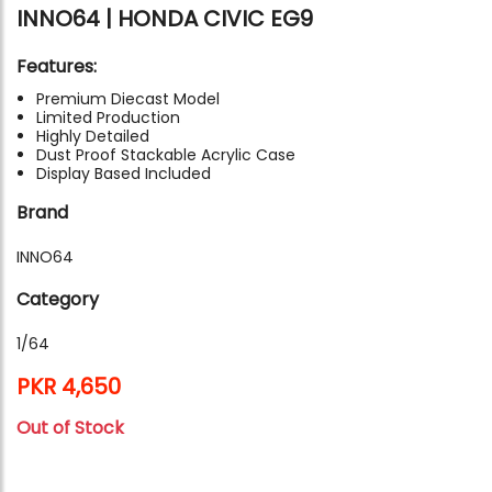
INNO64 | HONDA CIVIC EG9
Features:
Premium Diecast Model
Limited Production
Highly Detailed
Dust Proof Stackable Acrylic Case
Display Based Included
Brand
INNO64
Category
1/64
PKR 4,650
Out of Stock