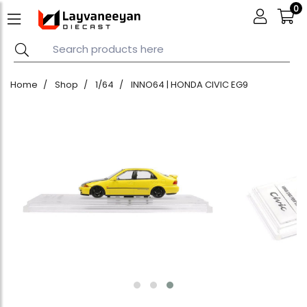
0
Home
Shop
1/64
INNO64 | HONDA CIVIC EG9