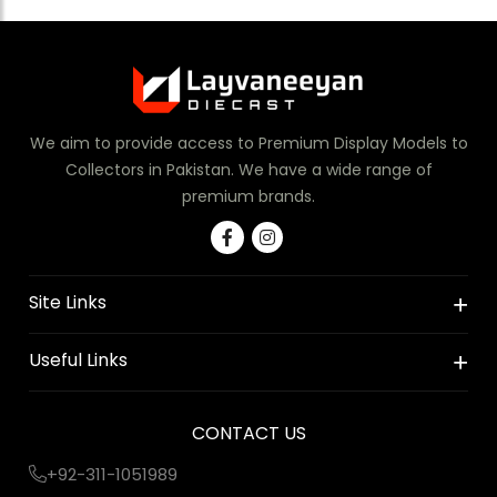
We aim to provide access to Premium Display Models to
Collectors in Pakistan. We have a wide range of
premium brands.
Site Links
Useful Links
CONTACT US
+92-311-1051989