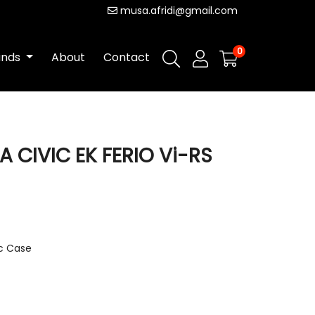
musa.afridi@gmail.com
0
ands
About
Contact
 CIVIC EK FERIO Vi-RS
ic Case