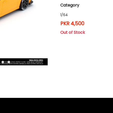
Category
1/64
PKR 4,500
Out of Stock