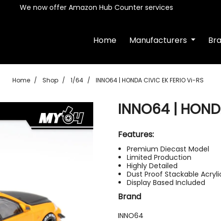
We now offer Amazon Hub Counter services
Home
Manufacturers
Br
Home
Shop
1/64
INNO64 | HONDA CIVIC EK FERIO Vi-RS
INNO64 | HONDA
Features:
Premium Diecast Model
Limited Production
Highly Detailed
Dust Proof Stackable Acryl
Display Based Included
Brand
INNO64