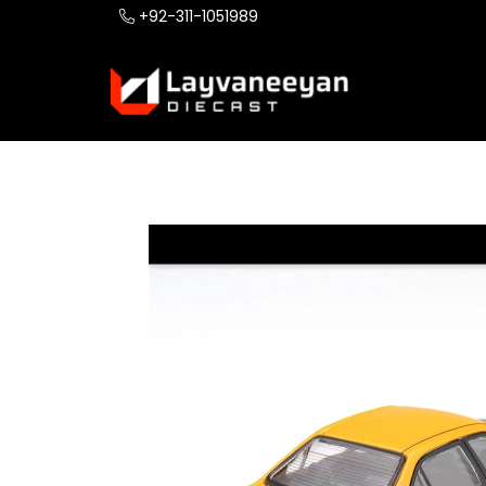
+92-311-1051989