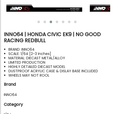
INNO64 | HONDA CIVIC EK9 | NO GOOD
RACING REDBULL
BRAND: INNO64
SCALE: 1/64 [2-3 Inches]
MATERIAL: DIECAST METAL/ALLOY
LIMITED PRODUCTION
HIGHLY DETAILED DIECAST MODEL
DUSTPROOF ACRYLIC CASE & DISLAY BASE INCLUDED
WHEELS MAY NOT ROOL
Brand
INNO64
Category