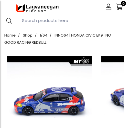
0
Home
Shop
1/64
INNO64 | HONDA CIVIC EK9 | NO
GOOD RACING REDBULL