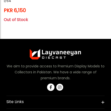
1/64
PKR 6,150
Out of Stock
We aim to provide access to Premium Display Models to
Collectors in Pakistan. We have a wide range of
premium brands.
Site Links