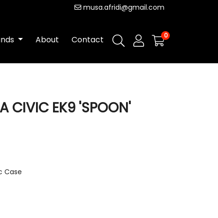
musa.afridi@gmail.com
0
ands
About
Contact
A CIVIC EK9 'SPOON'
ic Case