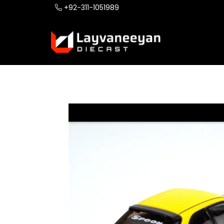
+92-311-1051989