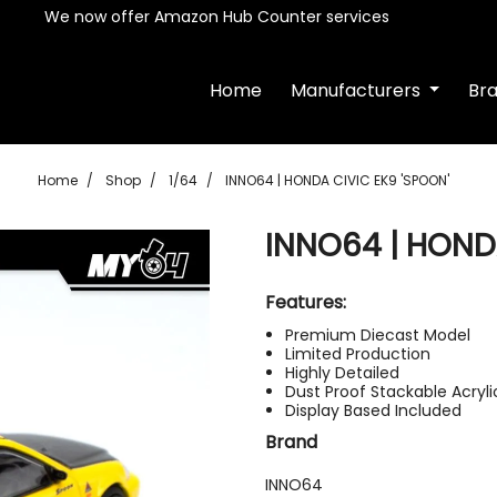
We now offer Amazon Hub Counter services
Home
Manufacturers
Br
Home
Shop
1/64
INNO64 | HONDA CIVIC EK9 'SPOON'
INNO64 | HOND
Features:
Premium Diecast Model
Limited Production
Highly Detailed
Dust Proof Stackable Acryl
Display Based Included
Brand
INNO64