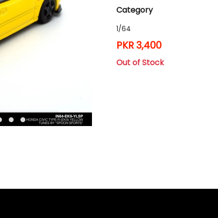
Category
1/64
PKR 3,400
Out of Stock