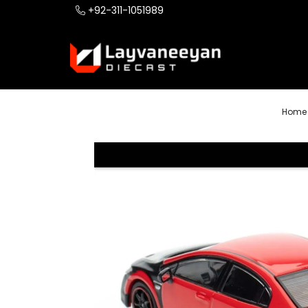
+92-311-1051989
Home