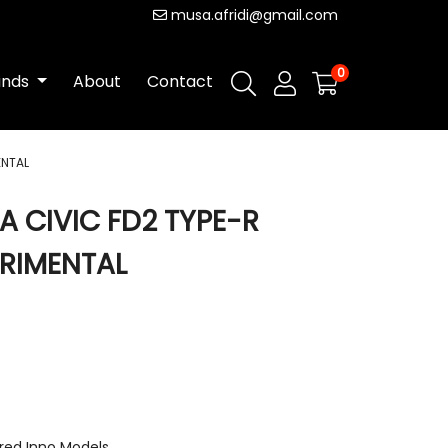
musa.afridi@gmail.com
0
ands
About
Contact
ENTAL
A CIVIC FD2 TYPE-R
RIMENTAL
red Inno Models