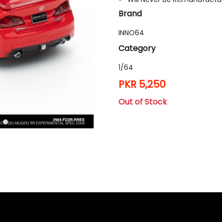
Brand
INNO64
Category
1/64
PKR 5,250
Out of Stock