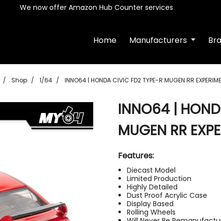
We now offer Amazon Hub Counter services
Home
Manufacturers
Br
Shop
1/64
INNO64 | HONDA CIVIC FD2 TYPE-R MUGEN RR EXPERIM
INNO64 | HOND
MUGEN RR EXPE
Features:
Diecast Model
Limited Production
Highly Detailed
Dust Proof Acrylic Case
Display Based
Rolling Wheels
Will Never Be Remanufactu