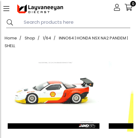
0
Home
Shop
1/64
INNO64 | HONDA NSX NA2 PANDEM |
SHELL