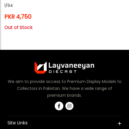
1/64
PKR 4,750
Out of Stock
We aim to provide access to Premium Display Models to
Collectors in Pakistan. We have a wide range of
premium brands.
Site Links