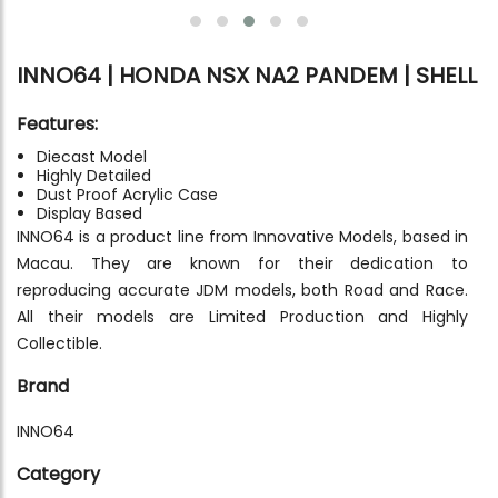
INNO64 | HONDA NSX NA2 PANDEM | SHELL
Features:
Diecast Model
Highly Detailed
Dust Proof Acrylic Case
Display Based
INNO64 is a product line from Innovative Models, based in
Macau. They are known for their dedication to
reproducing accurate JDM models, both Road and Race.
All their models are Limited Production and Highly
Collectible.
Brand
INNO64
Category