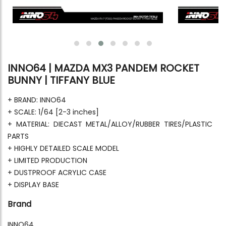
INNO64 | MAZDA MX3 PANDEM ROCKET
BUNNY | TIFFANY BLUE
+ BRAND: INNO64
+ SCALE: 1/64 [2-3 inches]
+ MATERIAL: DIECAST METAL/ALLOY/RUBBER TIRES/PLASTIC
PARTS
+ HIGHLY DETAILED SCALE MODEL
+ LIMITED PRODUCTION
+ DUSTPROOF ACRYLIC CASE
+ DISPLAY BASE
Brand
INNO64