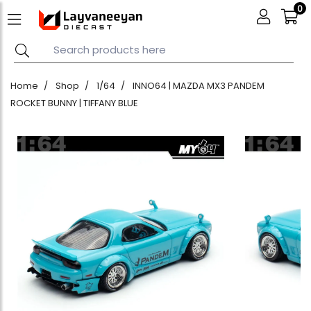
0
Home
Shop
1/64
INNO64 | MAZDA MX3 PANDEM
ROCKET BUNNY | TIFFANY BLUE