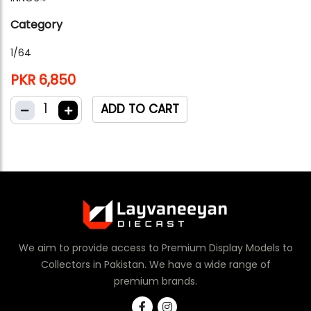
Category
1/64
PKR 6,850
1
ADD TO CART
We aim to provide access to Premium Display Models to
Collectors in Pakistan. We have a wide range of
premium brands.