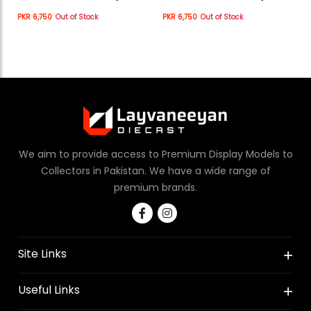
WHITE
WHITE
PKR 6,750
Out of Stock
PKR 6,750
Out of Stock
We aim to provide access to Premium Display Models to
Collectors in Pakistan. We have a wide range of
premium brands.
Site Links
Useful Links