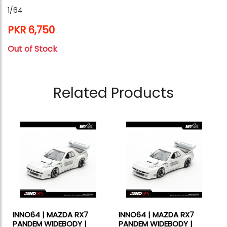
1/64
PKR 6,750
Out of Stock
Related Products
INNO64 | MAZDA RX7
INNO64 | MAZDA RX7
PANDEM WIDEBODY |
PANDEM WIDEBODY |