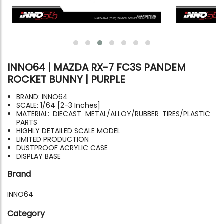
INNO64 | MAZDA RX-7 FC3S PANDEM
ROCKET BUNNY | PURPLE
BRAND: INNO64
SCALE: 1/64 [2-3 Inches]
MATERIAL: DIECAST METAL/ALLOY/RUBBER TIRES/PLASTIC
PARTS
HIGHLY DETAILED SCALE MODEL
LIMITED PRODUCTION
DUSTPROOF ACRYLIC CASE
DISPLAY BASE
Brand
INNO64
Category