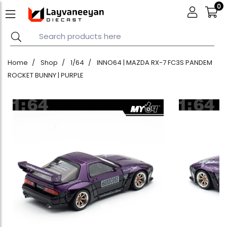
0
Home
Shop
1/64
INNO64 | MAZDA RX-7 FC3S PANDEM
ROCKET BUNNY | PURPLE