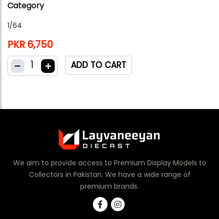
Category
1/64
PKR 6,750
1
ADD TO CART
We aim to provide access to Premium Display Models to
Collectors in Pakistan. We have a wide range of
premium brands.