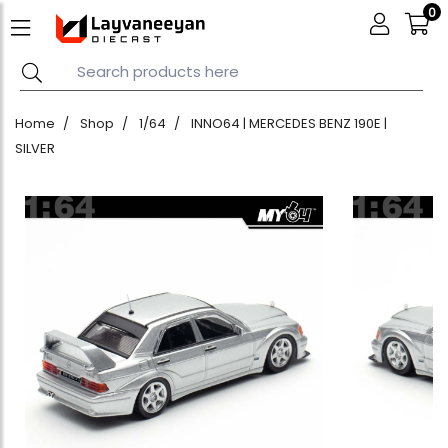
0
Home
Shop
1/64
INNO64 | MERCEDES BENZ 190E |
SILVER