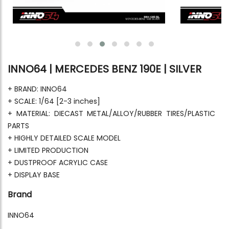
INNO64 | MERCEDES BENZ 190E | SILVER
+ BRAND: INNO64
+ SCALE: 1/64 [2-3 inches]
+ MATERIAL: DIECAST METAL/ALLOY/RUBBER TIRES/PLASTIC
PARTS
+ HIGHLY DETAILED SCALE MODEL
+ LIMITED PRODUCTION
+ DUSTPROOF ACRYLIC CASE
+ DISPLAY BASE
Brand
INNO64