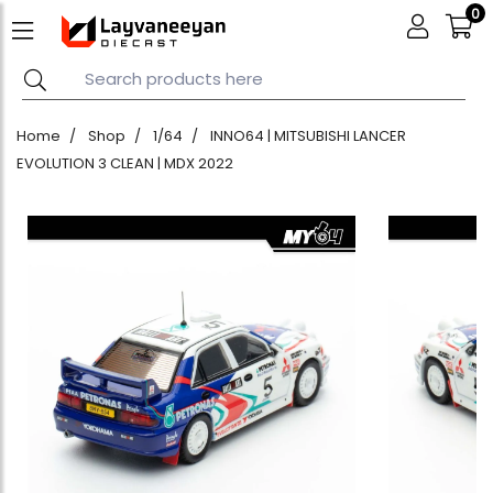
0
Home
Shop
1/64
INNO64 | MITSUBISHI LANCER
EVOLUTION 3 CLEAN | MDX 2022