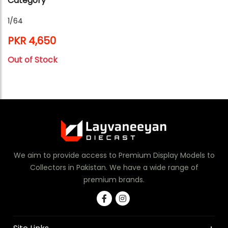
Category
1/64
PKR 4,650
Out of Stock
We aim to provide access to Premium Display Models to
Collectors in Pakistan. We have a wide range of
premium brands.