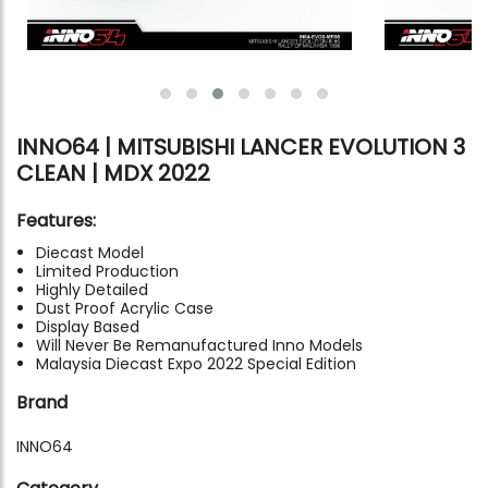
INNO64 | MITSUBISHI LANCER EVOLUTION 3
CLEAN | MDX 2022
Features:
Diecast Model
Limited Production
Highly Detailed
Dust Proof Acrylic Case
Display Based
Will Never Be Remanufactured Inno Models
Malaysia Diecast Expo 2022 Special Edition
Brand
INNO64