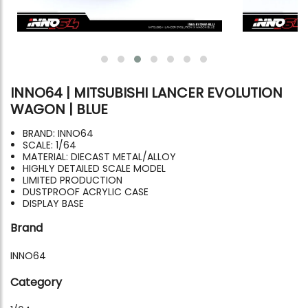
INNO64 | MITSUBISHI LANCER EVOLUTION
WAGON | BLUE
BRAND: INNO64
SCALE: 1/64
MATERIAL: DIECAST METAL/ALLOY
HIGHLY DETAILED SCALE MODEL
LIMITED PRODUCTION
DUSTPROOF ACRYLIC CASE
DISPLAY BASE
Brand
INNO64
Category