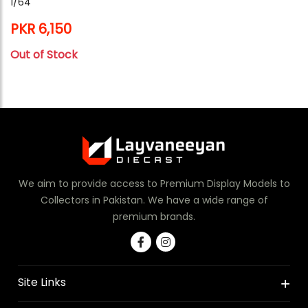
1/64
PKR 6,150
Out of Stock
We aim to provide access to Premium Display Models to
Collectors in Pakistan. We have a wide range of
premium brands.
Site Links