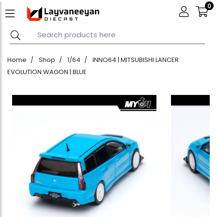
0
Home
Shop
1/64
INNO64 | MITSUBISHI LANCER
EVOLUTION WAGON | BLUE