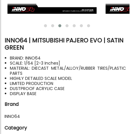
INNO64 | MITSUBISHI PAJERO EVO | SATIN
GREEN
BRAND: INNO64
SCALE: 1/64 [2-3 Inches]
MATERIAL: DIECAST METAL/ALLOY/RUBBER TIRES/PLASTIC
PARTS
HIGHLY DETAILED SCALE MODEL
LIMITED PRODUCTION
DUSTPROOF ACRYLIC CASE
DISPLAY BASE
Brand
INNO64
Category