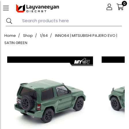
0
Home
Shop
1/64
INNO64 | MITSUBISHI PAJERO EVO |
SATIN GREEN