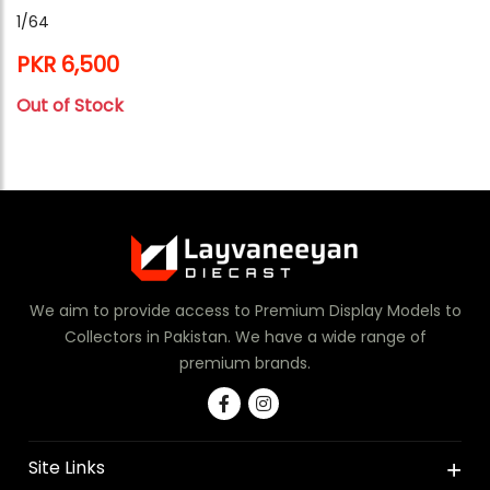
1/64
PKR 6,500
Out of Stock
We aim to provide access to Premium Display Models to
Collectors in Pakistan. We have a wide range of
premium brands.
Site Links