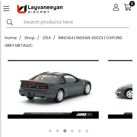
0
Home
Shop
1/64
INNO64 | NISSAN 300ZX | OXFORD
GREY METALLIC