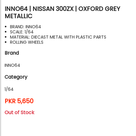
INNO64 | NISSAN 300ZX | OXFORD GREY
METALLIC
BRAND: INNO64
SCALE: 1/64
MATERIAL: DIECAST METAL WITH PLASTIC PARTS
ROLLING WHEELS
Brand
INNO64
Category
1/64
PKR 5,650
Out of Stock