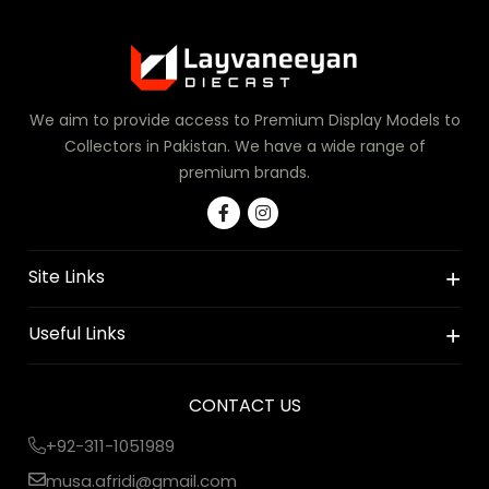
We aim to provide access to Premium Display Models to
Collectors in Pakistan. We have a wide range of
premium brands.
Site Links
Useful Links
CONTACT US
+92-311-1051989
musa.afridi@gmail.com