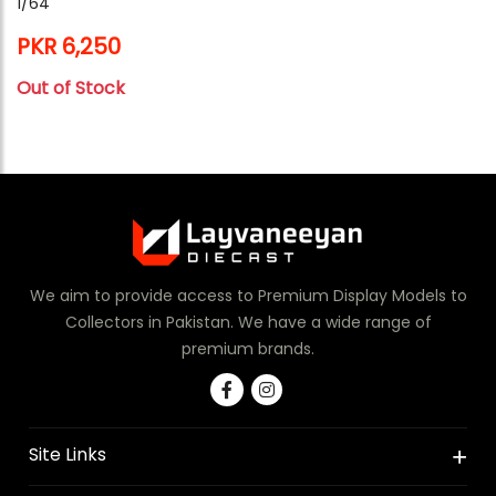
1/64
PKR 6,250
Out of Stock
We aim to provide access to Premium Display Models to
Collectors in Pakistan. We have a wide range of
premium brands.
Site Links