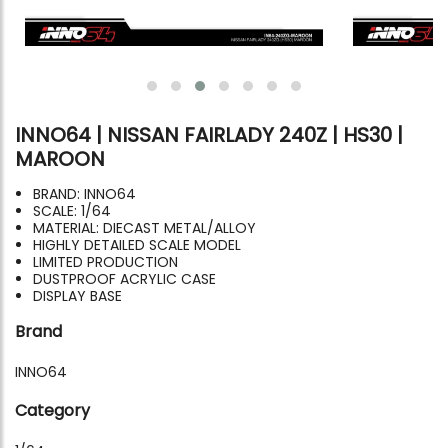
INNO64 | NISSAN FAIRLADY 240Z | HS30 |
MAROON
BRAND: INNO64
SCALE: 1/64
MATERIAL: DIECAST METAL/ALLOY
HIGHLY DETAILED SCALE MODEL
LIMITED PRODUCTION
DUSTPROOF ACRYLIC CASE
DISPLAY BASE
Brand
INNO64
Category