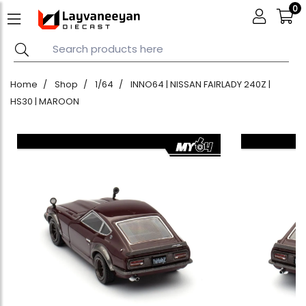
0
Home
Shop
1/64
INNO64 | NISSAN FAIRLADY 240Z |
HS30 | MAROON