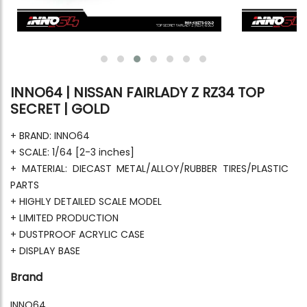
INNO64 | NISSAN FAIRLADY Z RZ34 TOP
SECRET | GOLD
+ BRAND: INNO64
+ SCALE: 1/64 [2-3 inches]
+ MATERIAL: DIECAST METAL/ALLOY/RUBBER TIRES/PLASTIC
PARTS
+ HIGHLY DETAILED SCALE MODEL
+ LIMITED PRODUCTION
+ DUSTPROOF ACRYLIC CASE
+ DISPLAY BASE
Brand
INNO64