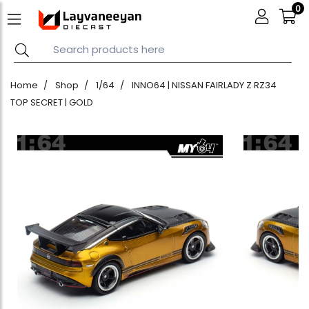
0
Home
Shop
1/64
INNO64 | NISSAN FAIRLADY Z RZ34
TOP SECRET | GOLD