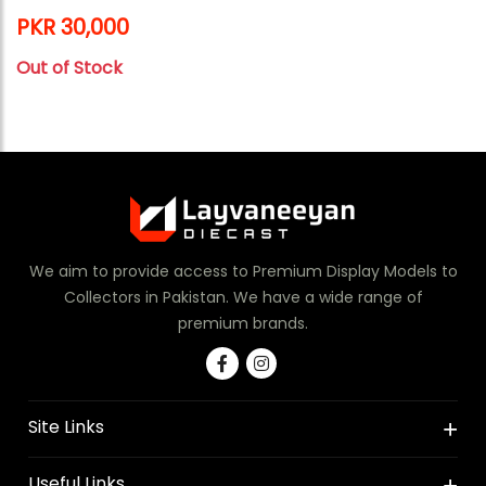
PKR 30,000
Out of Stock
We aim to provide access to Premium Display Models to
Collectors in Pakistan. We have a wide range of
premium brands.
Site Links
Useful Links