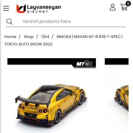
0
Home
Shop
1/64
INNO64 | NISSAN GT-R R35 T-SPEC |
TOKYO AUTO SHOW 2022