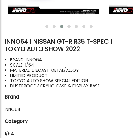
INNO64 | NISSAN GT-R R35 T-SPEC |
TOKYO AUTO SHOW 2022
BRAND: INNO64
SCALE: 1/64
MATERIAL: DIECAST METAL/ALLOY
LIMITED PRODUCT
TOKYO AUTO SHOW SPECIAL EDITION
DUSTPROOF ACRYLIC CASE & DISPLAY BASE
Brand
INNO64
Category
1/64