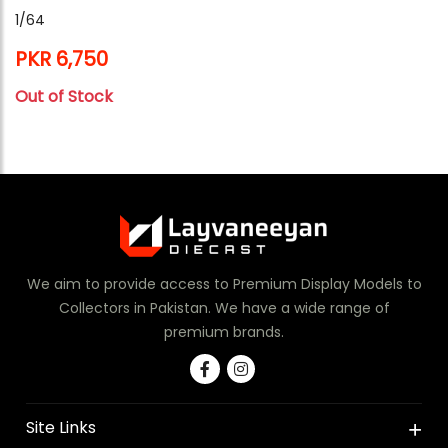
1/64
PKR 6,750
Out of Stock
We aim to provide access to Premium Display Models to
Collectors in Pakistan. We have a wide range of
premium brands.
Site Links