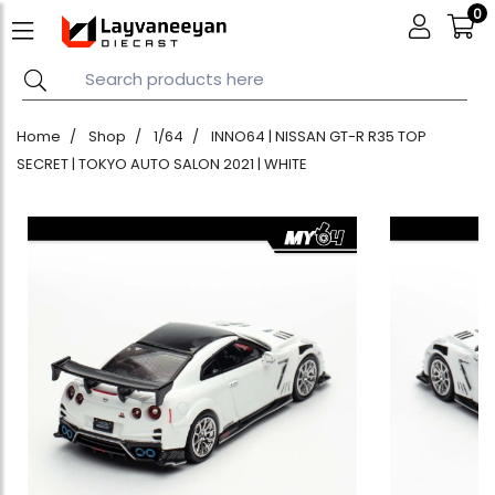
0
Home
Shop
1/64
INNO64 | NISSAN GT-R R35 TOP
SECRET | TOKYO AUTO SALON 2021 | WHITE