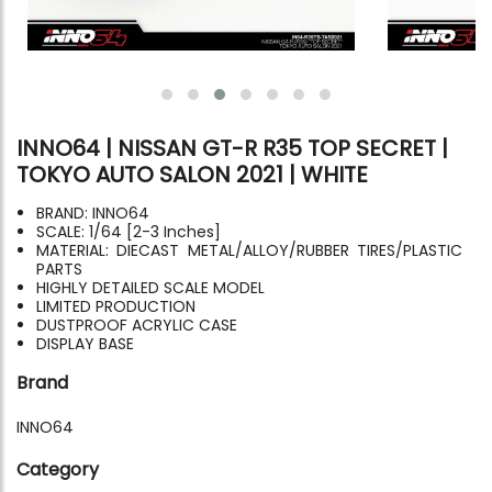
INNO64 | NISSAN GT-R R35 TOP SECRET |
TOKYO AUTO SALON 2021 | WHITE
BRAND: INNO64
SCALE: 1/64 [2-3 Inches]
MATERIAL: DIECAST METAL/ALLOY/RUBBER TIRES/PLASTIC
PARTS
HIGHLY DETAILED SCALE MODEL
LIMITED PRODUCTION
DUSTPROOF ACRYLIC CASE
DISPLAY BASE
Brand
INNO64
Category