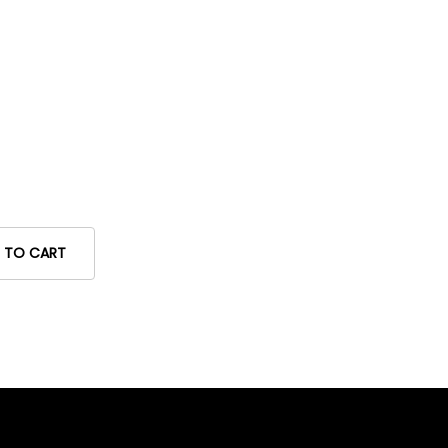
 TO CART