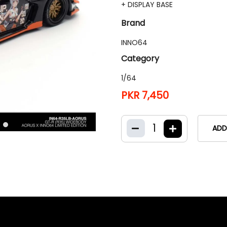
+ DISPLAY BASE
Brand
INNO64
Category
1/64
PKR 7,450
1
ADD