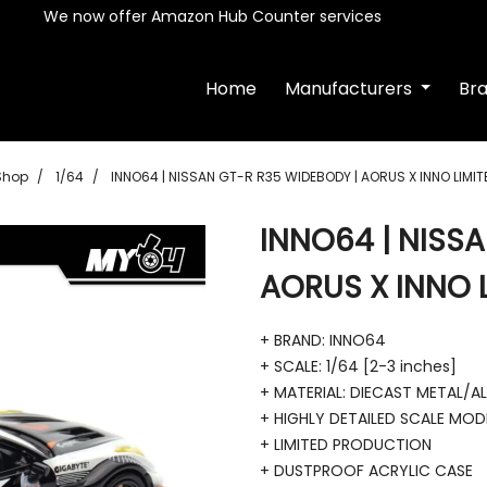
We now offer Amazon Hub Counter services
Home
Manufacturers
Br
Shop
1/64
INNO64 | NISSAN GT-R R35 WIDEBODY | AORUS X INNO LIMIT
INNO64 | NISS
AORUS X INNO L
+ BRAND: INNO64
+ SCALE: 1/64 [2-3 inches]
+ MATERIAL: DIECAST METAL/A
+ HIGHLY DETAILED SCALE MOD
+ LIMITED PRODUCTION
+ DUSTPROOF ACRYLIC CASE