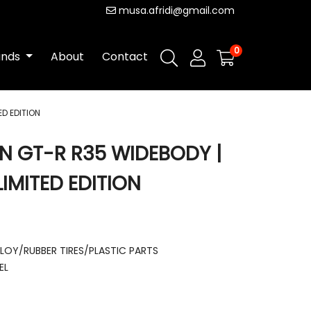
musa.afridi@gmail.com
0
ands
About
Contact
ED EDITION
AN GT-R R35 WIDEBODY |
IMITED EDITION
LLOY/RUBBER TIRES/PLASTIC PARTS
EL