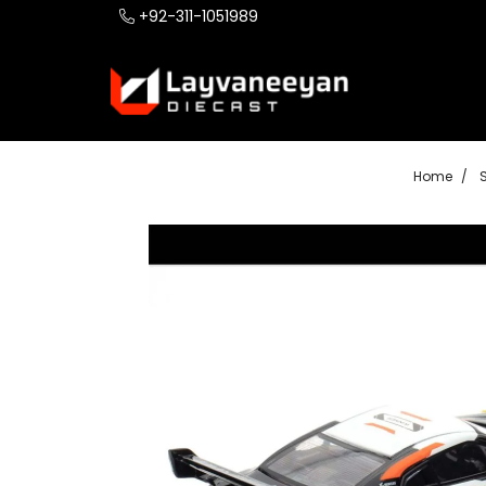
+92-311-1051989
Home