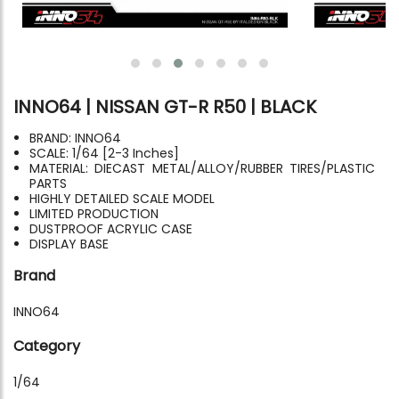
INNO64 | NISSAN GT-R R50 | BLACK
BRAND: INNO64
SCALE: 1/64 [2-3 Inches]
MATERIAL: DIECAST METAL/ALLOY/RUBBER TIRES/PLASTIC
PARTS
HIGHLY DETAILED SCALE MODEL
LIMITED PRODUCTION
DUSTPROOF ACRYLIC CASE
DISPLAY BASE
Brand
INNO64
Category
1/64