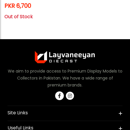
PKR 6,700
Out of Stock
We aim to provide access to Premium Display Models to
Collectors in Pakistan. We have a wide range of
premium brands.
Site Links
Useful Links