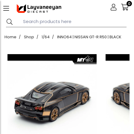
0
Home
Shop
1/64
INNO64 | NISSAN GT-R R50 | BLACK